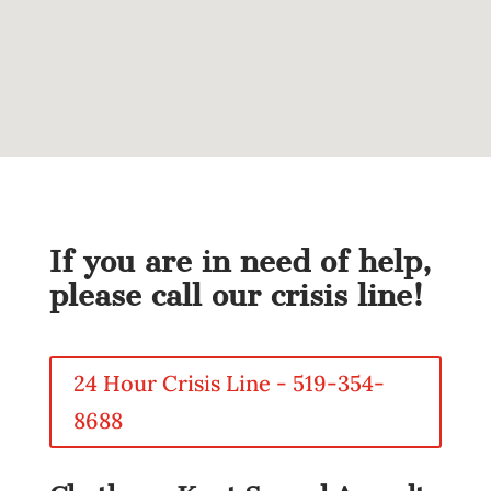
If you are in need of help,
please call our crisis line!
24 Hour Crisis Line - 519-354-
8688