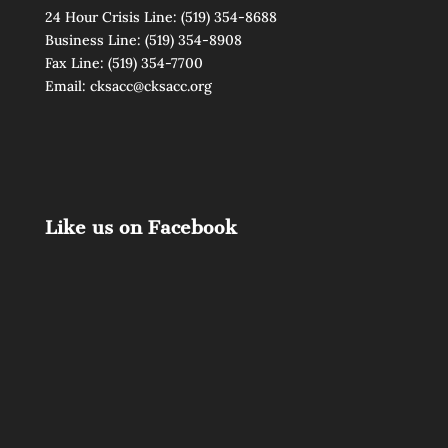
24 Hour Crisis Line:
(519) 354-8688
Business Line:
(519) 354-8908
Fax Line: (519) 354-7700
Email:
cksacc@cksacc.org
Like us on Facebook