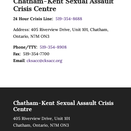
Chatham-Kent Sexual Assault
Crisis Centre
24 Hour Crisis Line:
519-354-8688
Address: 405 Riverview Drive, Unit 101, Chatham,
Ontario, N7M ON3
Phone/TTY:
519-354-8908
Fax:
519-354-7700
Email:
cksacc@cksacc.org
Chatham-Kent Sexual Assault Crisis
Centre
405 Riverview Drive, Unit 101
Chatham, Ontario, N7M ON3