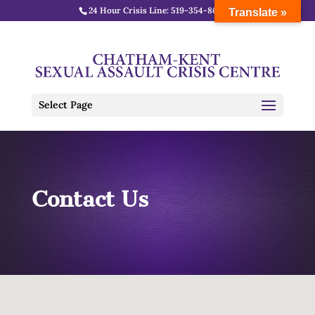
24 Hour Crisis Line:
519-354-8688
Translate »
Select Page
Contact Us