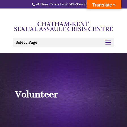
24 Hour Crisis Line:
519-354-8688
Translate »
Select Page
Volunteer