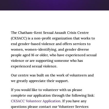
The Chatham-Kent Sexual Assault Crisis Centre
(CKSACC) is a non-profit organization that works to
end gender-based violence and offers services to
women, women-identifying, and gender diverse
people aged 16 or older, who have experienced sexual
violence or are supporting someone who has
experienced sexual violence.
Our centre was built on the work of volunteers and
we greatly appreciate their support.
If you would like to volunteer with us please
complete our application through the following link:
CKSACC Volunteer Application.
If you have any
questions please contact our Volunteer Services