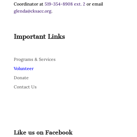
Coordinator at
519-354-8908 ext. 2
or email
glenda@cksacc.org
.
Important Links
Programs & Services
Volunteer
Donate
Contact Us
Like us on Facebook