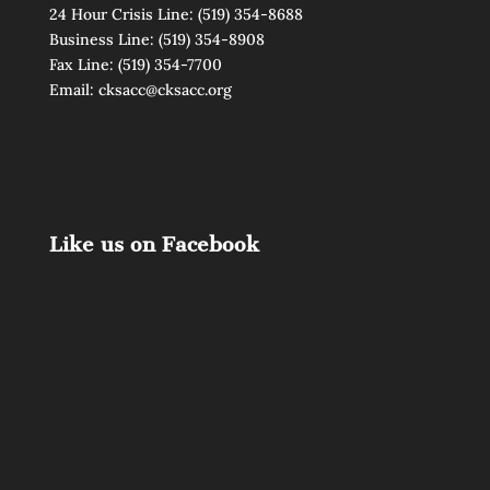
24 Hour Crisis Line:
(519) 354-8688
Business Line:
(519) 354-8908
Fax Line: (519) 354-7700
Email:
cksacc@cksacc.org
Like us on Facebook