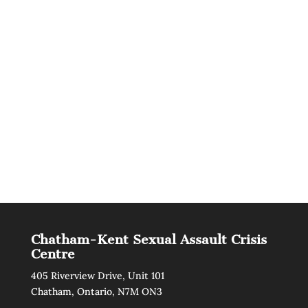
Chatham-Kent Sexual Assault Crisis
Centre
405 Riverview Drive, Unit 101
Chatham, Ontario, N7M ON3